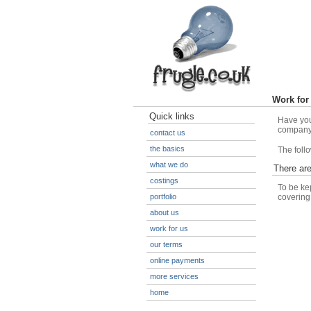
Work for
Quick links
Have you
company 
contact us
the basics
The follo
what we do
There ar
costings
To be ke
portfolio
covering
about us
work for us
our terms
online payments
more services
home