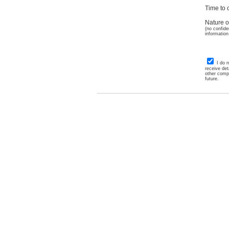
Time to c
Nature o
(no confide
information
I do 
receive det
other comp
future.