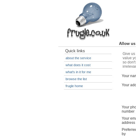
Allow us 
Quick links
Give us 
value yo
about the service
so don't
what does it cost
irreleva
what's in it for me
Your na
browse the list
Your ad
frugle home
Your ph
number
Your ema
address
Preferre
by