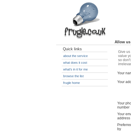
Allow us 
Quick links
Give us 
value yo
about the service
so don't
what does it cost
irreleva
what's in it for me
Your na
browse the list
Your ad
frugle home
Your ph
number
Your ema
address
Preferre
by