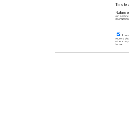
Time to c
Nature o
(no confide
information
I do 
receive det
other comp
future.