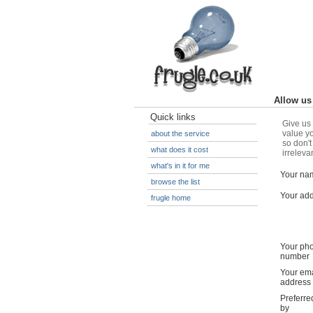
Allow us 
Quick links
Give us 
value yo
about the service
so don't
what does it cost
irreleva
what's in it for me
Your na
browse the list
Your ad
frugle home
Your ph
number
Your ema
address
Preferre
by