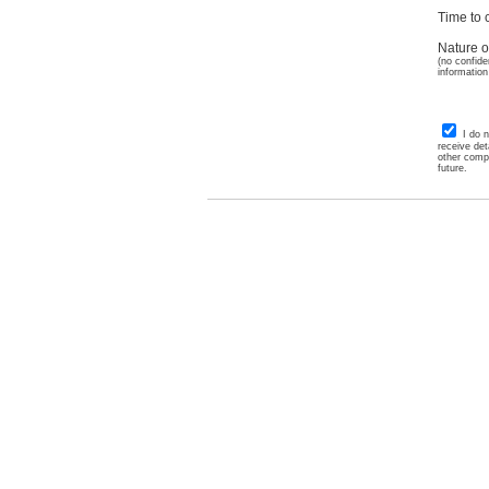
Time to c
Nature o
(no confide
information
I do 
receive det
other comp
future.