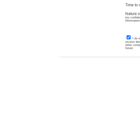
Time to c
Nature o
(no confide
information
I do 
receive det
other comp
future.