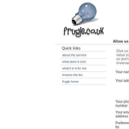
Allow us 
Quick links
Give us 
value yo
about the service
so don't
what does it cost
irreleva
what's in it for me
Your na
browse the list
Your ad
frugle home
Your ph
number
Your ema
address
Preferre
by