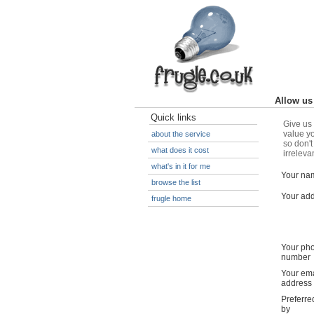
Allow us 
Quick links
Give us 
value yo
about the service
so don't
what does it cost
irreleva
what's in it for me
Your na
browse the list
Your ad
frugle home
Your ph
number
Your ema
address
Preferre
by