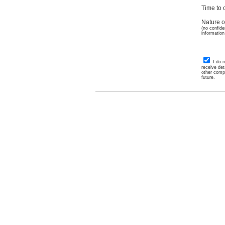
Time to c
Nature o
(no confide
information
I do 
receive det
other comp
future.