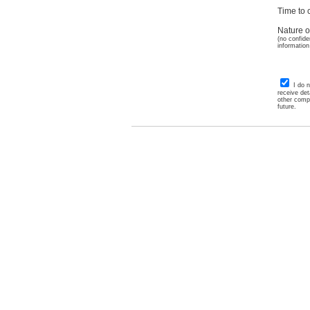
Time to c
Nature o
(no confide
information
I do 
receive det
other comp
future.