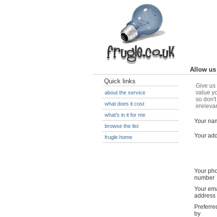
Allow us 
Quick links
Give us 
value yo
about the service
so don't
what does it cost
irreleva
what's in it for me
Your na
browse the list
Your ad
frugle home
Your ph
number
Your ema
address
Preferre
by