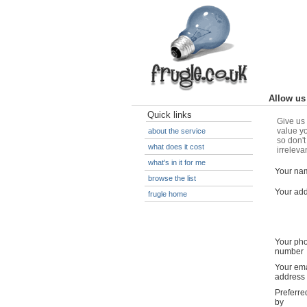
Allow us 
Quick links
Give us 
value yo
about the service
so don't
what does it cost
irreleva
what's in it for me
Your na
browse the list
Your ad
frugle home
Your ph
number
Your ema
address
Preferre
by