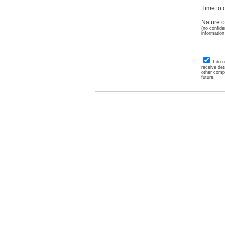
Time to c
Nature o
(no confide
information
I do 
receive det
other comp
future.